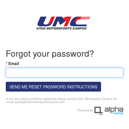
Forgot your password?
*
Email
SEND ME RESET PASSWORD INSTRUCTIONS
If you are having problems registering please contact Utah Motorsports Campus via
email
karting@utahmotorsportscampus.com
Powered by