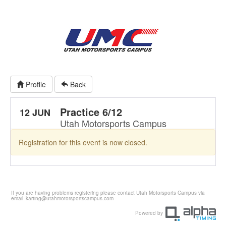
Profile
Back
Practice 6/12
12 JUN
Utah Motorsports Campus
Registration for this event is now closed.
If you are having problems registering please contact Utah Motorsports Campus via
email
karting@utahmotorsportscampus.com
Powered by